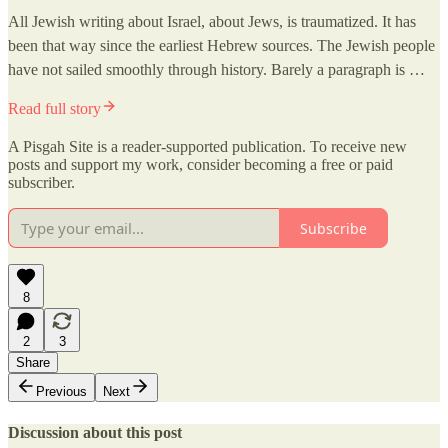
All Jewish writing about Israel, about Jews, is traumatized. It has
been that way since the earliest Hebrew sources. The Jewish people
have not sailed smoothly through history. Barely a paragraph is …
Read full story
A Pisgah Site is a reader-supported publication. To receive new
posts and support my work, consider becoming a free or paid
subscriber.
Subscribe
8
2
3
Share
Previous
Next
Discussion about this post