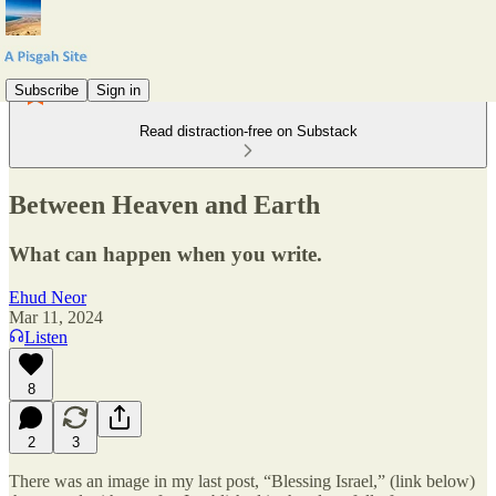
Subscribe
Sign in
Read distraction-free on Substack
Between Heaven and Earth
What can happen when you write.
Ehud Neor
Mar 11, 2024
Listen
8
2
3
There was an image in my last post, “Blessing Israel,” (link below)