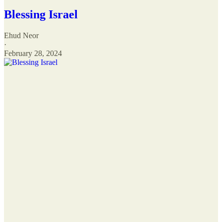
Blessing Israel
Ehud Neor
·
February 28, 2024