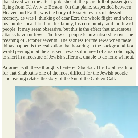
that stayed with me after I published it: the plane full of passengers
flying from Tel Aviv to Boston. On that plane, suspended between
Heaven and Earth, was the body of Ezra Schwartz of blessed
memory, as was I, thinking of dear Ezra the whole flight, and what
his murder meant for him, his family, his community, and the Jewish
people. It may seem obsessive, but this is the effect that murderous
attacks have on Jews. The Jewish people is now obsessing over the
meaning of October seventh. The sadness for the Jews when these
things happen is the realization that hovering in the background is a
world peering in at the stricken Jews as if in need of a narcotic high,
to snort in a measure of Jewish suffering, unable to do long without.
Adorned with these thoughts I entered Shabbat. The Torah reading
for that Shabbat is one of the most difficult for the Jewish people.
The reading relates the story of the Sin of the Golden Calf.