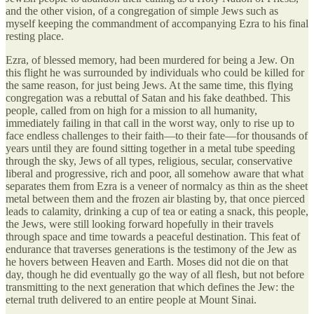
and the other vision, of a congregation of simple Jews such as
myself keeping the commandment of accompanying Ezra to his final
resting place.
Ezra, of blessed memory, had been murdered for being a Jew. On
this flight he was surrounded by individuals who could be killed for
the same reason, for just being Jews. At the same time, this flying
congregation was a rebuttal of Satan and his fake deathbed. This
people, called from on high for a mission to all humanity,
immediately failing in that call in the worst way, only to rise up to
face endless challenges to their faith—to their fate—for thousands of
years until they are found sitting together in a metal tube speeding
through the sky, Jews of all types, religious, secular, conservative
liberal and progressive, rich and poor, all somehow aware that what
separates them from Ezra is a veneer of normalcy as thin as the sheet
metal between them and the frozen air blasting by, that once pierced
leads to calamity, drinking a cup of tea or eating a snack, this people,
the Jews, were still looking forward hopefully in their travels
through space and time towards a peaceful destination. This feat of
endurance that traverses generations is the testimony of the Jew as
he hovers between Heaven and Earth. Moses did not die on that
day, though he did eventually go the way of all flesh, but not before
transmitting to the next generation that which defines the Jew: the
eternal truth delivered to an entire people at Mount Sinai.