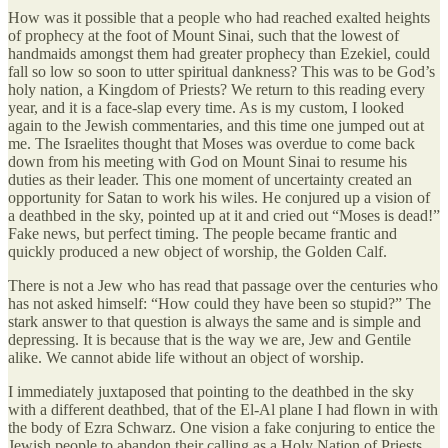
How was it possible that a people who had reached exalted heights
of prophecy at the foot of Mount Sinai, such that the lowest of
handmaids amongst them had greater prophecy than Ezekiel, could
fall so low so soon to utter spiritual dankness? This was to be God’s
holy nation, a Kingdom of Priests? We return to this reading every
year, and it is a face-slap every time. As is my custom, I looked
again to the Jewish commentaries, and this time one jumped out at
me. The Israelites thought that Moses was overdue to come back
down from his meeting with God on Mount Sinai to resume his
duties as their leader. This one moment of uncertainty created an
opportunity for Satan to work his wiles. He conjured up a vision of
a deathbed in the sky, pointed up at it and cried out “Moses is dead!”
Fake news, but perfect timing. The people became frantic and
quickly produced a new object of worship, the Golden Calf.
There is not a Jew who has read that passage over the centuries who
has not asked himself: “How could they have been so stupid?” The
stark answer to that question is always the same and is simple and
depressing. It is because that is the way we are, Jew and Gentile
alike. We cannot abide life without an object of worship.
I immediately juxtaposed that pointing to the deathbed in the sky
with a different deathbed, that of the El-Al plane I had flown in with
the body of Ezra Schwarz. One vision a fake conjuring to entice the
Jewish people to abandon their calling as a Holy Nation of Priests,