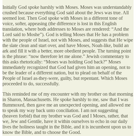
Initially God spoke harshly with Moses. Moses was understandably
crushed because everything God said about the Jews was true. All
seemed lost. Then God spoke with Moses in a different tone of
voice, softer, appeasing (the difference is lost in this English
translation, where both addresses to Moses are rendered: “And the
Lord said to Moshe”). God is telling Moses that He has a problem
with the people of Israel, not with Moses, and suggests that He wipe
the slate clean and start over, and have Moses, Noah-like, build an
ark and fill it with a better, more obedient people. The turning point
is the phrase: “now therefore let me alone.” Jewish commentary to
this asks rhetorically: “Moses was holding God back?” Moses
immediately recognized that God had given him an opening, not to
be the leader of a different nation, but to plead on behalf of the
People of Israel as-they-were, guilty, but repentant. Which Moses
proceeded to do, successfully.
This reminded me of my encounter with my brother on that morning
in Sharon, Massachusetts. He spoke harshly to me, saw that I was
flummoxed, then gave me an unexpected opening, and allowed me
to speak my way back unto conciliation. I am not suggesting
(heaven forbid) that my brother was God and I Moses, rather, that
we, Jew and Gentile, have it within ourselves to echo in our daily
lives the holiness taught in the Bible, and it is incumbent upon us to
know the Bible, and to choose the Good.