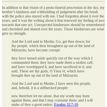
In addition to that vision of a proto-funeral procession in the sky, my
brother’s kindness and withholding of judgement after his brush
with the police also stayed with me. I had forgotten about it over the
years, and it was the writing about it that renewed my feeling of awe
towards that rare act. Unexpected kindnesses should be remembered
and cherished and shared over the years. Those kindnesses are what
give us strength.
And the Lord said to Moshe, Go, get thee down; for
thy people, which thou broughtest up out of the land of
Miżrayim, have become corrupt:
they have turned aside quickly out of the way which I
commanded them: they have made them a molten calf,
and have worshipped it, and have sacrificed to it, and
said, These are thy gods, O Yisra᾽el, which have
brought thee up out of the land of Miżrayim.
And the Lord said to Moshe, I have seen this people,
and, behold, it is a stiffnecked people:
now therefore let me alone, that my wrath may burn
against them, and that I may consume them: and I will
make of thee a great nation.
Exodus 32:7-10