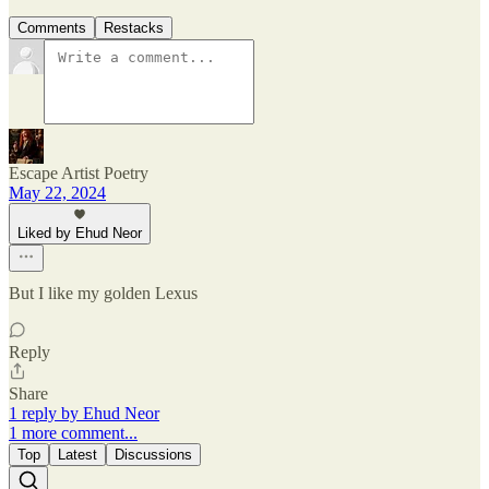
Comments
Restacks
Escape Artist Poetry
May 22, 2024
Liked by Ehud Neor
But I like my golden Lexus
Reply
Share
1 reply by Ehud Neor
1 more comment...
Top
Latest
Discussions