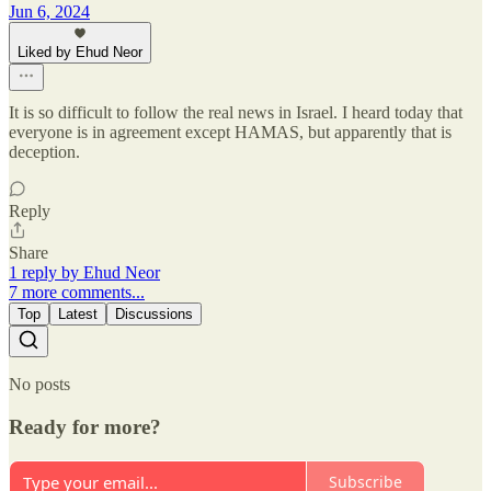
Jun 6, 2024
Liked by Ehud Neor
It is so difficult to follow the real news in Israel. I heard today that
everyone is in agreement except HAMAS, but apparently that is
deception.
Reply
Share
1 reply by Ehud Neor
7 more comments...
Top
Latest
Discussions
No posts
Ready for more?
Subscribe