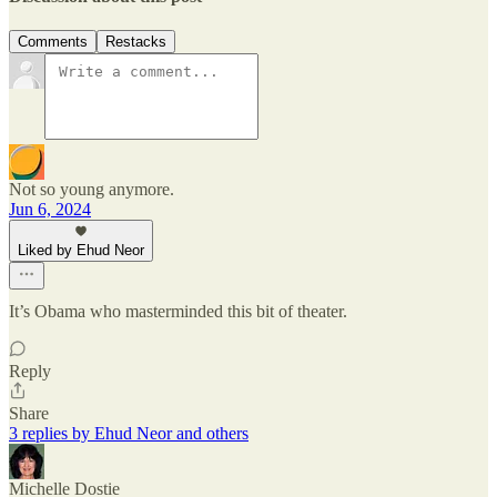
Comments
Restacks
Not so young anymore.
Jun 6, 2024
Liked by Ehud Neor
It’s Obama who masterminded this bit of theater.
Reply
Share
3 replies by Ehud Neor and others
Michelle Dostie