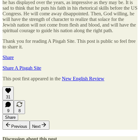
he has displayed over the years, as impressive as they may be. It is
sad to think that he puts his faith in his rhetorical skills before the US
Congress. He will come away disappointed. Then, God willing, he
will have the strength of character to realize that solace for the
Jewish nation will not come from flesh and blood, and will have the
spiritual courage to guide his nation along the right path.
Thank you for reading A Pisgah Site. This post is public so feel free
to share it.
Share
Share A Pisgah Site
This post first appeared in the
New English Review
31
9
8
Share
Previous
Next
Discussion about this post