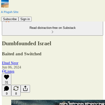
Subscribe
Sign in
Read distraction-free on Substack
Dumbfounded Israel
Baited and Switched
Ehud Neor
Jun 06, 2024
Listen
31
9
8