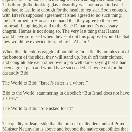
This through-the-looking-glass absurdity was not meant to last. It
only had to last long enough for the insult to register. Soon enough,
with Israel’s supposed agreement (Israel agreed to no such thing),
the US turned to Hamas to demand that they agree to their own
proposal. Laughingly, and to the State Department’s necessary
chagrin, Hamas is not doing so. The very last thing that Hamas
would have surmised when they sent out this proposal would be that
they would be expected to stand by it. Absurd!
When this ridiculous gaggle of bumbling fools finally tumbles out of
the bottom of the slide, they will stand up, brush off their clothes,
and congratulate each other over a job well done, saying that it had
been a great plan and would have succeeded if it were not for the
dastardly Bibi.
The World to Bibi: “Israel’s sister is a whore.”
Bibi to the World, stammering in disbelief: “But Israel does not have
a sister.”
The World to Bibi: “She asked for it!”
The quality of leadership that the present reality demands of Prime
Minister Netanyahu is above and beyond the native capabilities that