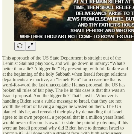
This approach of the US State Department is straight out of the
Leninist-Stalinist playbook, and will go down in infamy: “What’s
better than a lie? A bigger lie!” By presenting, with full fanfare and
at the beginning of the holy Sabbath when Israeli foreign relations
departments are inactive, an “Israeli Plan” for a ceasefire that is
word-for-word the last unacceptable Hamas proposal, the US has
broken all rules of fair play. The lie in this case is that this was an
Israeli proposal. And the bigger lie? That’s just it. Whoever is
handling Biden sent a subtle message to Israel, that they are not
worth the effort of having a bigger lie wasted on them. The US
planted this lie, and revealed their play by demanding that Israel
agree to its own proposal, a proposal that in a million years Israel
would never offer on its own. To state the painfully obvious, if this
were an Israeli proposal why did Biden have to threaten Israel to
approve it? All done with a straight face, with high seriousness.