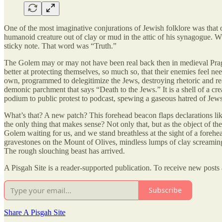
One of the most imaginative conjurations of Jewish folklore was that 
humanoid creature out of clay or mud in the attic of his synagogue. Wha
sticky note. That word was “Truth.”
The Golem may or may not have been real back then in medieval Prague
better at protecting themselves, so much so, that their enemies feel ne
own, programmed to delegitimize the Jews, destroying rhetoric and rea
demonic parchment that says “Death to the Jews.” It is a shell of a cre
podium to public protest to podcast, spewing a gaseous hatred of Jews.
What’s that? A new patch? This forehead beacon flaps declarations li
the only thing that makes sense? Not only that, but as the object of th
Golem waiting for us, and we stand breathless at the sight of a forehe
gravestones on the Mount of Olives, mindless lumps of clay screaming i
The rough slouching beast has arrived.
A Pisgah Site is a reader-supported publication. To receive new posts
Subscribe
Share A Pisgah Site