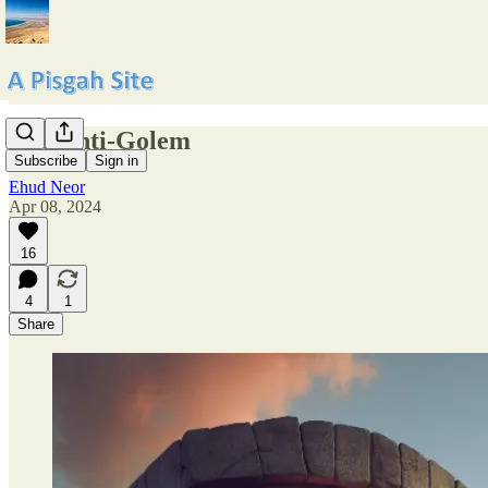
The Anti-Golem
Subscribe
Sign in
Ehud Neor
Apr 08, 2024
16
4
1
Share