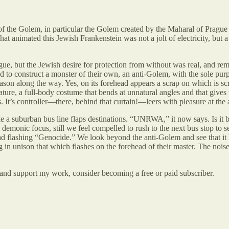
of the Golem, in particular the Golem created by the Maharal of Prague
t animated this Jewish Frankenstein was not a jolt of electricity, but a 
, but the Jewish desire for protection from without was real, and remai
ed to construct a monster of their own, an anti-Golem, with the sole purp
son along the way. Yes, on its forehead appears a scrap on which is scra
ature, a full-body costume that bends at unnatural angles and that gives t
 It’s controller—there, behind that curtain!—leers with pleasure at the 
ke a suburban bus line flaps destinations. “UNRWA,” it now says. Is it
e demonic focus, still we feel compelled to rush to the next bus stop to s
ad flashing “Genocide.” We look beyond the anti-Golem and see that it ha
n unison that which flashes on the forehead of their master. The noise 
 and support my work, consider becoming a free or paid subscriber.