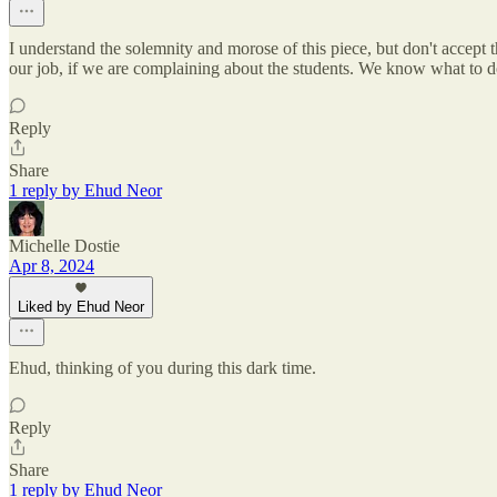
I understand the solemnity and morose of this piece, but don't accept
our job, if we are complaining about the students. We know what to do,
Reply
Share
1 reply by Ehud Neor
Michelle Dostie
Apr 8, 2024
Liked by Ehud Neor
Ehud, thinking of you during this dark time.
Reply
Share
1 reply by Ehud Neor