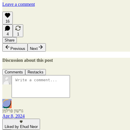
Leave a comment
16
4
1
Share
Previous
Next
Discussion about this post
Comments
Restacks
גרשון פרלמן
Apr 8, 2024
Liked by Ehud Neor