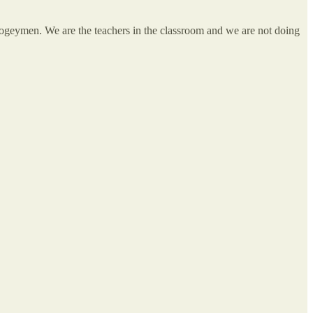
boogeymen. We are the teachers in the classroom and we are not doing