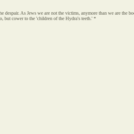
 the despair. As Jews we are not the victims, anymore than we are the 
 but cower to the 'children of the Hydra's teeth.' *