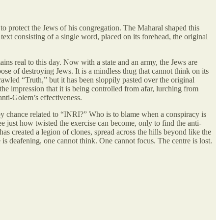
 to protect the Jews of his congregation. The Maharal shaped this
text consisting of a single word, placed on its forehead, the original
ns real to this day. Now with a state and an army, the Jews are
ose of destroying Jews. It is a mindless thug that cannot think on its
wled “Truth,” but it has been sloppily pasted over the original
he impression that it is being controlled from afar, lurching from
anti-Golem’s effectiveness.
 by chance related to “INRI?” Who is to blame when a conspiracy is
ee just how twisted the exercise can become, only to find the anti-
s created a legion of clones, spread across the hills beyond like the
is deafening, one cannot think. One cannot focus. The centre is lost.