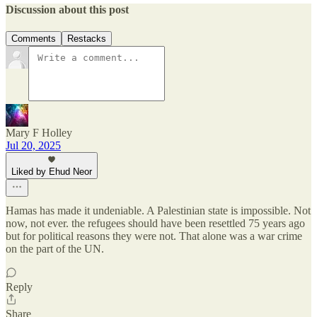
Discussion about this post
Comments
Restacks
Mary F Holley
Jul 20, 2025
Liked by Ehud Neor
Hamas has made it undeniable. A Palestinian state is impossible. Not
now, not ever. the refugees should have been resettled 75 years ago
but for political reasons they were not. That alone was a war crime
on the part of the UN.
Reply
Share