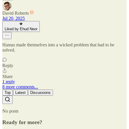
David Roberts
Jul 20, 2025
Liked by Ehud Neor
Hamas made themselves into a wicked problem that had to be
solved.
Reply
Share
1 reply
8 more comments...
Top
Latest
Discussions
No posts
Ready for more?