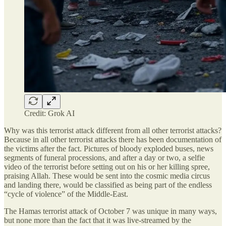
Credit: Grok AI
Why was this terrorist attack different from all other terrorist attacks?
Because in all other terrorist attacks there has been documentation of
the victims after the fact. Pictures of bloody exploded buses, news
segments of funeral processions, and after a day or two, a selfie
video of the terrorist before setting out on his or her killing spree,
praising Allah. These would be sent into the cosmic media circus
and landing there, would be classified as being part of the endless
“cycle of violence” of the Middle-East.
The Hamas terrorist attack of October 7 was unique in many ways,
but none more than the fact that it was live-streamed by the