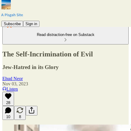
Subscribe
Sign in
Read distraction-free on Substack
The Self-Incrimination of Evil
Jew-Hatred in its Glory
Ehud Neor
Nov 03, 2023
Listen
28
10
8