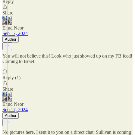
Reply
Share
Ehud Neor
Sep 17, 2024
Author
You will not believe this! Look who just showed up on my FB feed!
Coming to Israel!
Reply (1)
Share
Ehud Neor
Sep 17, 2024
Author
No pictures here. I sent it to you on a direct chat. Sullivan is coming