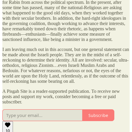
for Rabin from across the political spectrum. In the present, after
some time has passed, many of the national-Religious are asking
what happened to the good old days, when they worked together
with their secular brothers. In addition, the hard-right ideologues in
the governing coalition, though working to advance their interests,
have remarkably toned down their rhetoric, as happens when
firebrands—enthusiasts—finally achieve some measure of
sanctioned influence, like being a minister in a government.
I am leaving much out in this account, but one general statement can
be made about the Israeli people. They are in the midst of a self-
reckoning to determine their identity. All are involved: secular, ultra-
orthodox, religious Zionists…even Israeli Muslim Arabs and
Bedouin. For whatever reasons, nefarious or not, the eyes of the
world are upon the Holy Land, relentlessly, as if the outcome of this
self-reckoning has some bearing on all.
A Pisgah Site is a reader-supported publication. To receive new
posts and support my work, consider becoming a free or paid
subscriber.
Subscribe
10