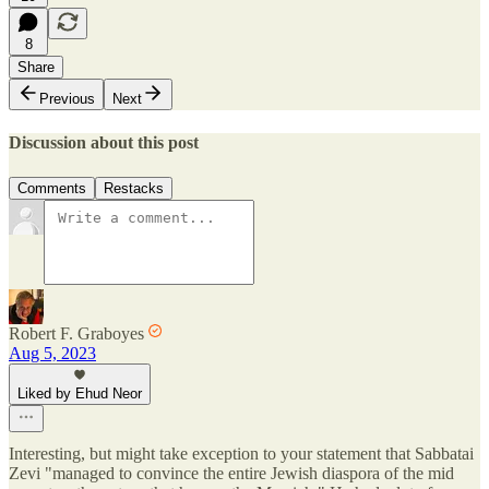
8
Share
Previous
Next
Discussion about this post
Comments
Restacks
Robert F. Graboyes
Aug 5, 2023
Liked by Ehud Neor
Interesting, but might take exception to your statement that Sabbatai
Zevi "managed to convince the entire Jewish diaspora of the mid