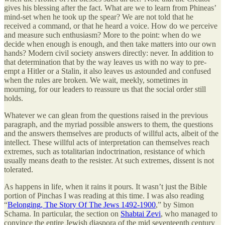
gives his blessing after the fact. What are we to learn from Phineas’
mind-set when he took up the spear? We are not told that he
received a command, or that he heard a voice. How do we perceive
and measure such enthusiasm? More to the point: when do we
decide when enough is enough, and then take matters into our own
hands? Modern civil society answers directly: never. In addition to
that determination that by the way leaves us with no way to pre-
empt a Hitler or a Stalin, it also leaves us astounded and confused
when the rules are broken. We wait, meekly, sometimes in
mourning, for our leaders to reassure us that the social order still
holds.
Whatever we can glean from the questions raised in the previous
paragraph, and the myriad possible answers to them, the questions
and the answers themselves are products of willful acts, albeit of the
intellect. These willful acts of interpretation can themselves reach
extremes, such as totalitarian indoctrination, resistance of which
usually means death to the resister. At such extremes, dissent is not
tolerated.
As happens in life, when it rains it pours. It wasn’t just the Bible
portion of Pinchas I was reading at this time. I was also reading
“
Belonging, The Story Of The Jews 1492-1900
,” by Simon
Schama. In particular, the section on
Shabtai Zevi
, who managed to
convince the entire Jewish diaspora of the mid seventeenth century