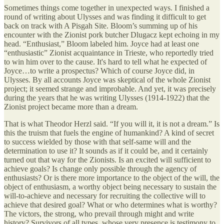
Sometimes things come together in unexpected ways. I finished a
round of writing about Ulysses and was finding it difficult to get
back on track with A Pisgah Site. Bloom’s summing up of his
encounter with the Zionist pork butcher Dlugacz kept echoing in my
head. “Enthusiast,” Bloom labeled him. Joyce had at least one
“enthusiastic” Zionist acquaintance in Trieste, who reportedly tried
to win him over to the cause. It's hard to tell what he expected of
Joyce…to write a prospectus? Which of course Joyce did, in
Ulysses. By all accounts Joyce was skeptical of the whole Zionist
project; it seemed strange and improbable. And yet, it was precisely
during the years that he was writing Ulysses (1914-1922) that the
Zionist project became more than a dream.
That is what Theodor Herzl said. “If you will it, it is not a dream.” Is
this the truism that fuels the engine of humankind? A kind of secret
to success wielded by those with that self-same will and the
determination to use it? It sounds as if it could be, and it certainly
turned out that way for the Zionists. Is an excited will sufficient to
achieve goals? Is change only possible through the agency of
enthusiasts? Or is there more importance to the object of the will, the
object of enthusiasm, a worthy object being necessary to sustain the
will-to-achieve and necessary for recruiting the collective will to
achieve that desired goal? What or who determines what is worthy?
The victors, the strong, who prevail through might and write
history? Survivors of all types, whose very presence is testimony to