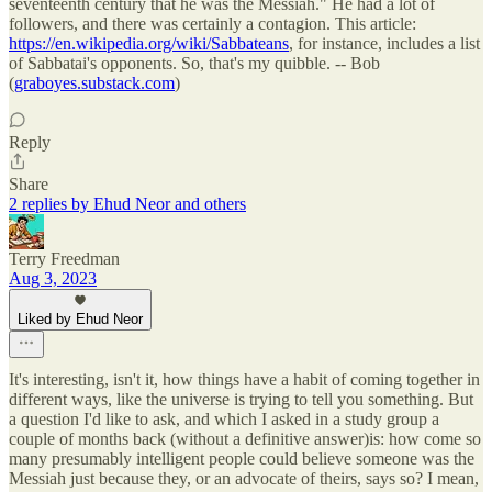
seventeenth century that he was the Messiah." He had a lot of
followers, and there was certainly a contagion. This article:
https://en.wikipedia.org/wiki/Sabbateans
, for instance, includes a list
of Sabbatai's opponents. So, that's my quibble. -- Bob
(
graboyes.substack.com
)
Reply
Share
2 replies by Ehud Neor and others
Terry Freedman
Aug 3, 2023
Liked by Ehud Neor
It's interesting, isn't it, how things have a habit of coming together in
different ways, like the universe is trying to tell you something. But
a question I'd like to ask, and which I asked in a study group a
couple of months back (without a definitive answer)is: how come so
many presumably intelligent people could believe someone was the
Messiah just because they, or an advocate of theirs, says so? I mean,