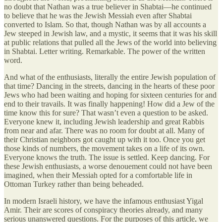
no doubt that Nathan was a true believer in Shabtai—he continued
to believe that he was the Jewish Messiah even after Shabtai
converted to Islam. So that, though Nathan was by all accounts a
Jew steeped in Jewish law, and a mystic, it seems that it was his skill
at public relations that pulled all the Jews of the world into believing
in Shabtai. Letter writing. Remarkable. The power of the written
word.
And what of the enthusiasts, literally the entire Jewish population of
that time? Dancing in the streets, dancing in the hearts of these poor
Jews who had been waiting and hoping for sixteen centuries for and
end to their travails. It was finally happening! How did a Jew of the
time know this for sure? That wasn’t even a question to be asked.
Everyone knew it, including Jewish leadership and great Rabbis
from near and afar. There was no room for doubt at all. Many of
their Christian neighbors got caught up with it too. Once you get
those kinds of numbers, the movement takes on a life of its own.
Everyone knows the truth. The issue is settled. Keep dancing. For
these Jewish enthusiasts, a worse denouement could not have been
imagined, when their Messiah opted for a comfortable life in
Ottoman Turkey rather than being beheaded.
In modern Israeli history, we have the infamous enthusiast Yigal
Amir. Their are scores of conspiracy theories already, and many
serious unanswered questions. For the purposes of this article, we