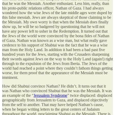
that he was the Messiah. Another enthusiast. Less him, really, than
his proto-public relations officer, Nathan of Gaza. I had always
wondered how the wise Jews of the late middle ages were duped by
this false messiah. Jews are always skeptical of those claiming to be
the Messiah. My own worry is that when the Messiah does finally
show up, he will be so badgered by questioning that he will not
have any power left to usher in the Redemption. It turned out that
the Jews of the world were convinced by the bona fides of Nathan
of Gaza. Nathan was known as a wise man, but what really gave
credence to his support of Shabtai was the fact that he was a wise
man from the Holy Land. In addition it had been a bad past five
hundred years for the Jews, starting with the Crusaders sharpening
their swords against Jews on the way to the Holy Land (again!) right
through to the expulsion of the Jews from Iberia. The Jews of the
world had reached a point where they couldn’t fathom things getting
worse, for them proof that the appearance of the Messiah must be
imminent.
How did Shabtai convince Nathan? He didn’t. It turns out that it
was Nathan who convinced Shabtai that he was the Messiah. It was
an example of the “
Jerusalem Syndrome
” twice displaced: displaced
geographically from Jerusalem to Gaza, and displaced objectively
from the self to another. That may have helped Nathan’s cause,
when he began writing letters to the great centers of Judaism
throughout the world, proclaiming Shabtai as the Messiah. There is