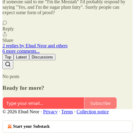
if someone said to me "I'm the Messiah" I'd probably respond by
saying "Yes, and I'm the sugar plum fairy". Surely people can
expect some form of proof?
Reply
Share
2 replies by Ehud Neor and others
6 more comments...
Top
Latest
Discussions
No posts
Ready for more?
Subscribe
© 2026 Ehud Neor
·
Privacy
∙
Terms
∙
Collection notice
Start your Substack