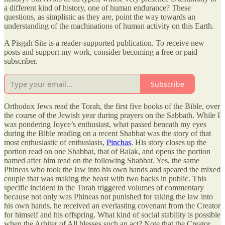
a different kind of history, one of human endurance? These
questions, as simplistic as they are, point the way towards an
understanding of the machinations of human activity on this Earth.
A Pisgah Site is a reader-supported publication. To receive new
posts and support my work, consider becoming a free or paid
subscriber.
Subscribe
Orthodox Jews read the Torah, the first five books of the Bible, over
the course of the Jewish year during prayers on the Sabbath. While I
was pondering Joyce’s enthusiast, what passed beneath my eyes
during the Bible reading on a recent Shabbat was the story of that
most enthusiastic of enthusiasts,
Pinchas
. His story closes up the
portion read on one Shabbat, that of Balak, and opens the portion
named after him read on the following Shabbat. Yes, the same
Phineas who took the law into his own hands and speared the mixed
couple that was making the beast with two backs in public. This
specific incident in the Torah triggered volumes of commentary
because not only was Phineas not punished for taking the law into
his own hands, he received an everlasting covenant from the Creator
for himself and his offspring. What kind of social stability is possible
when the Arbiter of All blesses such an act? Note that the Creator