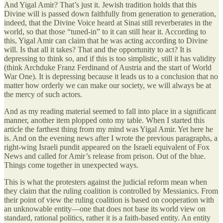
And Yigal Amir? That’s just it. Jewish tradition holds that this
Divine will is passed down faithfully from generation to generation,
indeed, that the Divine Voice heard at Sinai still reverberates in the
world, so that those “tuned-in” to it can still hear it. According to
this, Yigal Amir can claim that he was acting according to Divine
will. Is that all it takes? That and the opportunity to act? It is
depressing to think so, and if this is too simplistic, still it has validity
(think Archduke Franz Ferdinand of Austria and the start of World
War One). It is depressing because it leads us to a conclusion that no
matter how orderly we can make our society, we will always be at
the mercy of such actors.
And as my reading material seemed to fall into place in a significant
manner, another item plopped onto my table. When I started this
article the farthest thing from my mind was Yigal Amir. Yet here he
is. And on the evening news after I wrote the previous paragraphs, a
right-wing Israeli pundit appeared on the Israeli equivalent of Fox
News and called for Amir’s release from prison. Out of the blue.
Things come together in unexpected ways.
This is what the protesters against the judicial reform mean when
they claim that the ruling coalition is controlled by Messianics. From
their point of view the ruling coalition is based on cooperation with
an unknowable entity—one that does not base its world view on
standard, rational politics, rather it is a faith-based entity. An entity