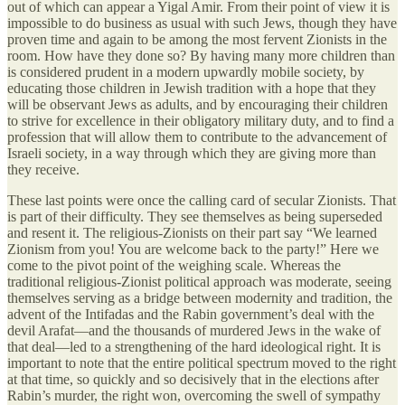
out of which can appear a Yigal Amir. From their point of view it is
impossible to do business as usual with such Jews, though they have
proven time and again to be among the most fervent Zionists in the
room. How have they done so? By having many more children than
is considered prudent in a modern upwardly mobile society, by
educating those children in Jewish tradition with a hope that they
will be observant Jews as adults, and by encouraging their children
to strive for excellence in their obligatory military duty, and to find a
profession that will allow them to contribute to the advancement of
Israeli society, in a way through which they are giving more than
they receive.
These last points were once the calling card of secular Zionists. That
is part of their difficulty. They see themselves as being superseded
and resent it. The religious-Zionists on their part say “We learned
Zionism from you! You are welcome back to the party!” Here we
come to the pivot point of the weighing scale. Whereas the
traditional religious-Zionist political approach was moderate, seeing
themselves serving as a bridge between modernity and tradition, the
advent of the Intifadas and the Rabin government’s deal with the
devil Arafat—and the thousands of murdered Jews in the wake of
that deal—led to a strengthening of the hard ideological right. It is
important to note that the entire political spectrum moved to the right
at that time, so quickly and so decisively that in the elections after
Rabin’s murder, the right won, overcoming the swell of sympathy