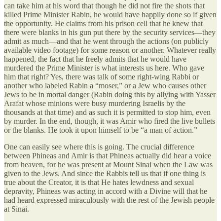
can take him at his word that though he did not fire the shots that
killed Prime Minister Rabin, he would have happily done so if given
the opportunity. He claims from his prison cell that he knew that
there were blanks in his gun put there by the security services—they
admit as much—and that he went through the actions (on publicly
available video footage) for some reason or another. Whatever really
happened, the fact that he freely admits that he would have
murdered the Prime Minister is what interests us here. Who gave
him that right? Yes, there was talk of some right-wing Rabbi or
another who labeled Rabin a “moser,” or a Jew who causes other
Jews to be in mortal danger (Rabin doing this by allying with Yasser
Arafat whose minions were busy murdering Israelis by the
thousands at that time) and as such it is permitted to stop him, even
by murder. In the end, though, it was Amir who fired the live bullets
or the blanks. He took it upon himself to be “a man of action.”
One can easily see where this is going. The crucial difference
between Phineas and Amir is that Phineas actually did hear a voice
from heaven, for he was present at Mount Sinai when the Law was
given to the Jews. And since the Rabbis tell us that if one thing is
true about the Creator, it is that He hates lewdness and sexual
depravity, Phineas was acting in accord with a Divine will that he
had heard expressed miraculously with the rest of the Jewish people
at Sinai.