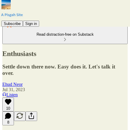
Subscribe
Sign in
Read distraction-free on Substack
Enthusiasts
Settle down there now. Easy does it. Let's talk it
over.
Ehud Neor
Jul 31, 2023
Listen
10
8