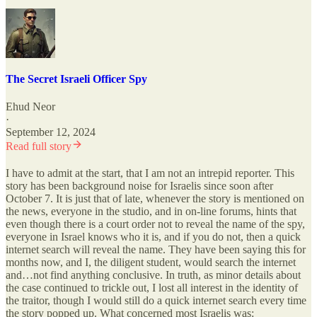
The Secret Israeli Officer Spy
Ehud Neor
·
September 12, 2024
Read full story
I have to admit at the start, that I am not an intrepid reporter. This
story has been background noise for Israelis since soon after
October 7. It is just that of late, whenever the story is mentioned on
the news, everyone in the studio, and in on-line forums, hints that
even though there is a court order not to reveal the name of the spy,
everyone in Israel knows who it is, and if you do not, then a quick
internet search will reveal the name. They have been saying this for
months now, and I, the diligent student, would search the internet
and…not find anything conclusive. In truth, as minor details about
the case continued to trickle out, I lost all interest in the identity of
the traitor, though I would still do a quick internet search every time
the story popped up. What concerned most Israelis was: