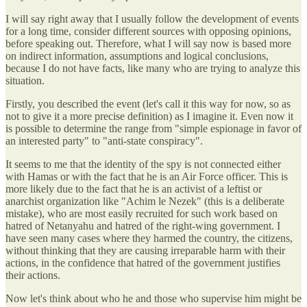
I will say right away that I usually follow the development of events
for a long time, consider different sources with opposing opinions,
before speaking out. Therefore, what I will say now is based more
on indirect information, assumptions and logical conclusions,
because I do not have facts, like many who are trying to analyze this
situation.
Firstly, you described the event (let's call it this way for now, so as
not to give it a more precise definition) as I imagine it. Even now it
is possible to determine the range from "simple espionage in favor of
an interested party" to "anti-state conspiracy".
It seems to me that the identity of the spy is not connected either
with Hamas or with the fact that he is an Air Force officer. This is
more likely due to the fact that he is an activist of a leftist or
anarchist organization like "Achim le Nezek" (this is a deliberate
mistake), who are most easily recruited for such work based on
hatred of Netanyahu and hatred of the right-wing government. I
have seen many cases where they harmed the country, the citizens,
without thinking that they are causing irreparable harm with their
actions, in the confidence that hatred of the government justifies
their actions.
Now let's think about who he and those who supervise him might be