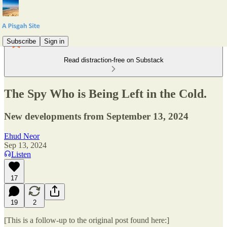
Subscribe
Sign in
Read distraction-free on Substack
The Spy Who is Being Left in the Cold.
New developments from September 13, 2024
Ehud Neor
Sep 13, 2024
Listen
17
19
2
[This is a follow-up to the original post found here:]