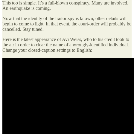
This too is simple. It’s a full-blown conspiracy. Many are involved.
An earthquake is coming.
Now that the identity of the traitor-spy is known, other details will
begin to come to light. In that event, the court-order will probably be
cancelled. Stay tuned.
Here is the latest appearance of Avi Weiss, who to his credit took to
the air in order to clear the name of a wrongly-identified individual.
Change your closed-caption settings to English: