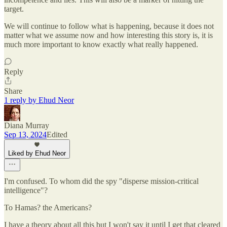
target.
We will continue to follow what is happening, because it does not
matter what we assume now and how interesting this story is, it is
much more important to know exactly what really happened.
Reply
Share
1 reply by Ehud Neor
Diana Murray
Sep 13, 2024
Edited
Liked by Ehud Neor
I'm confused. To whom did the spy "disperse mission-critical
intelligence"?
To Hamas? the Americans?
I have a theory about all this but I won't say it until I get that cleared