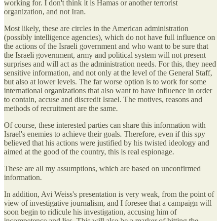
working for. I don't think it is Hamas or another terrorist
organization, and not Iran.
Most likely, these are circles in the American administration
(possibly intelligence agencies), which do not have full influence on
the actions of the Israeli government and who want to be sure that
the Israeli government, army and political system will not present
surprises and will act as the administration needs. For this, they need
sensitive information, and not only at the level of the General Staff,
but also at lower levels. The far worse option is to work for some
international organizations that also want to have influence in order
to contain, accuse and discredit Israel. The motives, reasons and
methods of recruitment are the same.
Of course, these interested parties can share this information with
Israel's enemies to achieve their goals. Therefore, even if this spy
believed that his actions were justified by his twisted ideology and
aimed at the good of the country, this is real espionage.
These are all my assumptions, which are based on unconfirmed
information.
In addition, Avi Weiss's presentation is very weak, from the point of
view of investigative journalism, and I foresee that a campaign will
soon begin to ridicule his investigation, accusing him of
incompetence and lies. This will also be a marker of hitting the