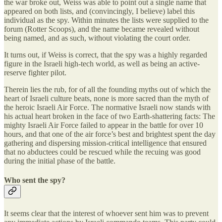
the war broke out, Weiss was able to point out a single name that
appeared on both lists, and (convincingly, I believe) label this
individual as the spy. Within minutes the lists were supplied to the
forum (Rotter Scoops), and the name became revealed without
being named, and as such, without violating the court order.
It turns out, if Weiss is correct, that the spy was a highly regarded
figure in the Israeli high-tech world, as well as being an active-
reserve fighter pilot.
Therein lies the rub, for of all the founding myths out of which the
heart of Israeli culture beats, none is more sacred than the myth of
the heroic Israeli Air Force. The normative Israeli now stands with
his actual heart broken in the face of two Earth-shattering facts: The
mighty Israeli Air Force failed to appear in the battle for over 10
hours, and that one of the air force’s best and brightest spent the day
gathering and dispersing mission-critical intelligence that ensured
that no abductees could be rescued while the recuing was good
during the initial phase of the battle.
Who sent the spy?
It seems clear that the interest of whoever sent him was to prevent