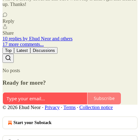
up. Thanks!
Reply
Share
10 replies by Ehud Neor and others
17 more comments...
Top
Latest
Discussions
No posts
Ready for more?
Subscribe
© 2026 Ehud Neor
·
Privacy
∙
Terms
∙
Collection notice
Start your Substack