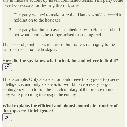
any immediate actions by Israeli commando teams. This party could
have two reasons for desiring this outcome.
The party wanted to make sure that Hamas would succeed in
holding on to the hostages.
The party had human assets embedded with Hamas and did
not want them to be compromised or endangered.
That second point is less nefarious, but no-less damaging to the
cause of rescuing the hostages.
How did the spy know what to look for and where to find it?
This is simple. Only a state actor could have this type of top-secret
intelligence, and only a state actor would have a ready-to-go
contingency plan to foil the Israeli military at the precise moment
they were preparing to engage the enemy.
What explains the efficient and almost immediate transfer of
this top-secret intelligence?