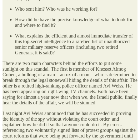
Who sent him? Who was he working for?
How did he have the precise knowledge of what to look for
and where to find it?
What explains the efficient and almost immediate transfer of
this top-secret intelligence to a rarefied list of unauthorized
senior military reserve officers (including two retired
Generals, it is said)?
There are two main characters behind the efforts to put some
sunlight on this scandal. The first is member of Knesset Almog
Cohen, a bulldog of a man—an ox of a man—who is determined to
break through the legal stonewall hiding the details of this affair. The
other is a retired high-ranking police officer named Avi Weiss. He
has been appearing on right-wing TV channels. Both have been
saying for almost a year now that when we, the Israeli public, finally
hear the details of the affair, we will be stunned.
Last night Avi Weiss announced that he has succeeded in proving
the identity of the spy without violating the court order, and
explained how he did it so that anyone could do it. By cross-
referencing two voluntarily-signed lists of protest groups against the
court reforms that were being put forward by the government until