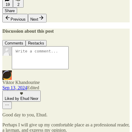
19
2
Share
Previous
Next
Discussion about this post
Comments
Restacks
Viktor Khandourine
Sep 13, 2024
Edited
Liked by Ehud Neor
Good day to you, Ehud.
Perhaps I will give up my comfortable place as a professional reader,
a layman, and express my opinion.