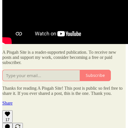
A Pisgah Site is a reader-supported publication. To receive new
posts and support my work, consider becoming a free or paid
subscriber.
Subscribe
Thanks for reading A Pisgah Site! This post is public so feel free to
share it. If you ever shared a post, this is the one. Thank you.
Share
17